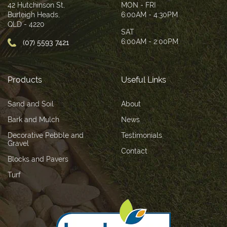
42 Hutchinson St,
MON - FRI
Burleigh Heads,
6:00AM - 4:30PM
QLD - 4220
SAT
6:00AM - 2:00PM
(07) 5593 7421
Products
Useful Links
Sand and Soil
About
Bark and Mulch
News
Decorative Pebble and
Testimonials
Gravel
Contact
Blocks and Pavers
Turf