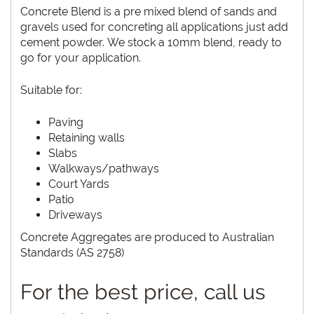
Concrete Blend is a pre mixed blend of sands and
gravels used for concreting all applications just add
cement powder. We stock a 10mm blend, ready to
go for your application.
Suitable for:
Paving
Retaining walls
Slabs
Walkways/pathways
Court Yards
Patio
Driveways
Concrete Aggregates are produced to Australian
Standards (AS 2758)
For the best price, call us