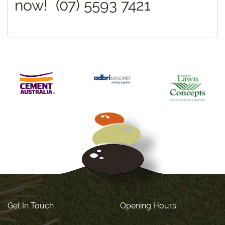
now! (07) 5593 7421
Get In Touch
Opening Hours