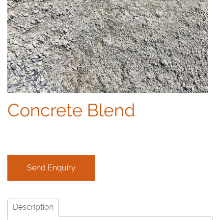
Concrete Blend
Description